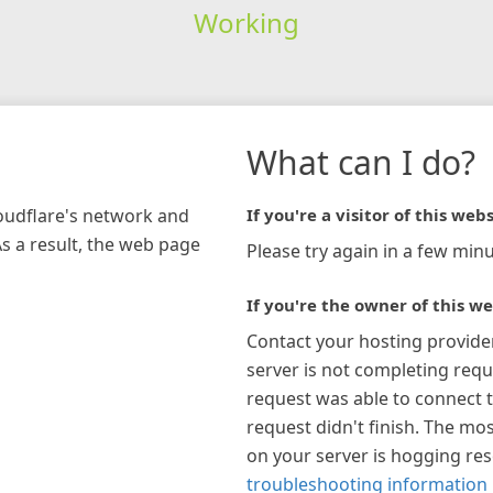
Working
What can I do?
loudflare's network and
If you're a visitor of this webs
As a result, the web page
Please try again in a few minu
If you're the owner of this we
Contact your hosting provide
server is not completing requ
request was able to connect t
request didn't finish. The mos
on your server is hogging re
troubleshooting information 