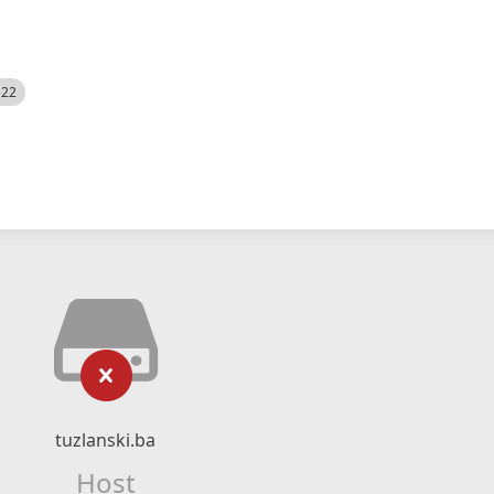
522
tuzlanski.ba
Host