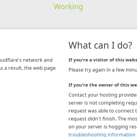
Working
What can I do?
loudflare's network and
If you're a visitor of this webs
As a result, the web page
Please try again in a few minu
If you're the owner of this we
Contact your hosting provide
server is not completing requ
request was able to connect t
request didn't finish. The mos
on your server is hogging re
troubleshooting information 