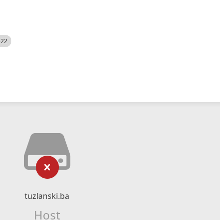
522
tuzlanski.ba
Host