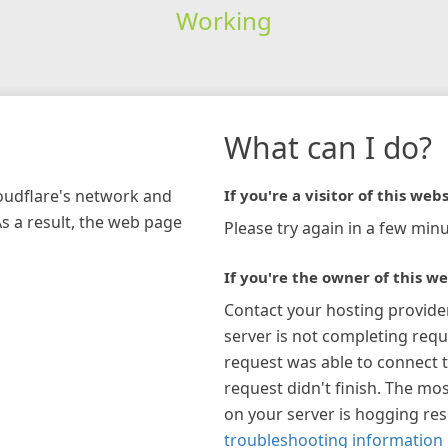
Working
What can I do?
loudflare's network and
If you're a visitor of this webs
As a result, the web page
Please try again in a few minu
If you're the owner of this we
Contact your hosting provide
server is not completing requ
request was able to connect t
request didn't finish. The mos
on your server is hogging re
troubleshooting information 