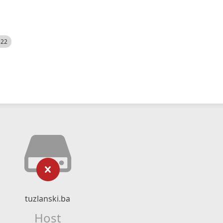
522
tuzlanski.ba
Host