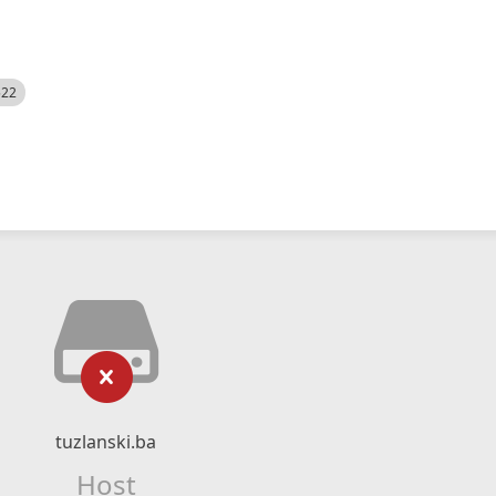
522
tuzlanski.ba
Host