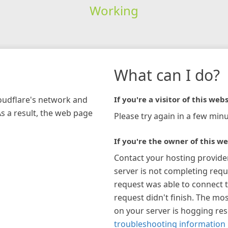
Working
What can I do?
loudflare's network and
If you're a visitor of this webs
As a result, the web page
Please try again in a few minu
If you're the owner of this we
Contact your hosting provide
server is not completing requ
request was able to connect t
request didn't finish. The mos
on your server is hogging re
troubleshooting information 