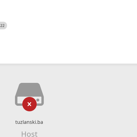
522
tuzlanski.ba
Host