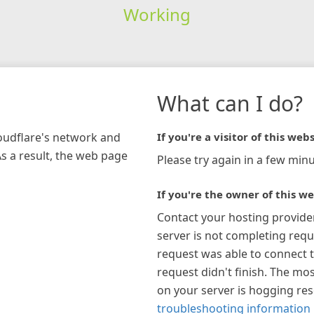
Working
What can I do?
loudflare's network and
If you're a visitor of this webs
As a result, the web page
Please try again in a few minu
If you're the owner of this we
Contact your hosting provide
server is not completing requ
request was able to connect t
request didn't finish. The mos
on your server is hogging re
troubleshooting information 