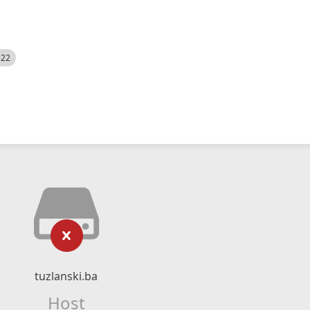
522
tuzlanski.ba
Host