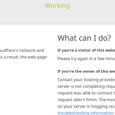
Working
What can I do?
loudflare's network and
If you're a visitor of this webs
As a result, the web page
Please try again in a few minu
If you're the owner of this we
Contact your hosting provide
server is not completing requ
request was able to connect t
request didn't finish. The mos
on your server is hogging re
troubleshooting information 