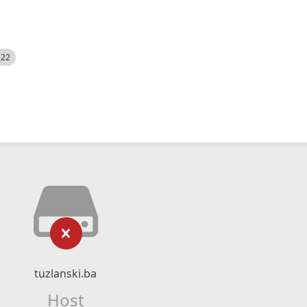
522
tuzlanski.ba
Host