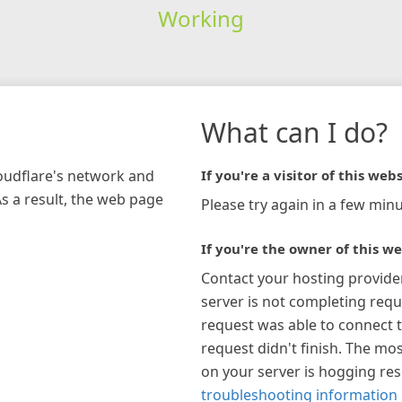
Working
What can I do?
loudflare's network and
If you're a visitor of this webs
As a result, the web page
Please try again in a few minu
If you're the owner of this we
Contact your hosting provide
server is not completing requ
request was able to connect t
request didn't finish. The mos
on your server is hogging re
troubleshooting information 