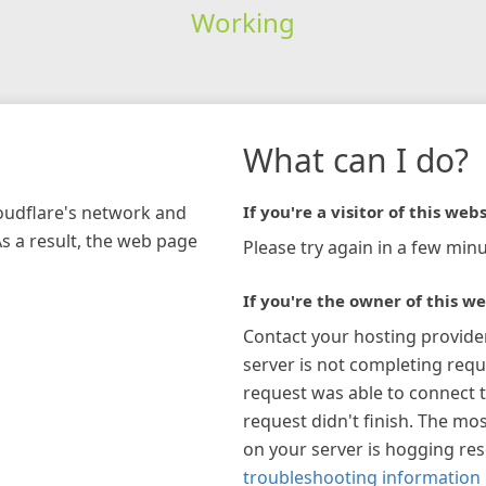
Working
What can I do?
loudflare's network and
If you're a visitor of this webs
As a result, the web page
Please try again in a few minu
If you're the owner of this we
Contact your hosting provide
server is not completing requ
request was able to connect t
request didn't finish. The mos
on your server is hogging re
troubleshooting information 