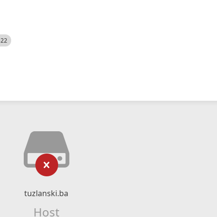
522
tuzlanski.ba
Host