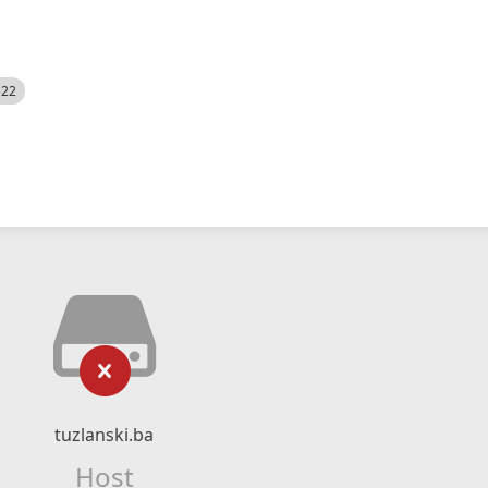
522
tuzlanski.ba
Host