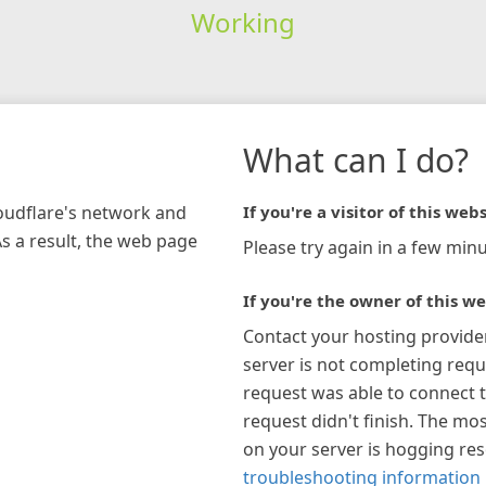
Working
What can I do?
loudflare's network and
If you're a visitor of this webs
As a result, the web page
Please try again in a few minu
If you're the owner of this we
Contact your hosting provide
server is not completing requ
request was able to connect t
request didn't finish. The mos
on your server is hogging re
troubleshooting information 