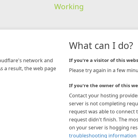
Working
What can I do?
loudflare's network and
If you're a visitor of this webs
As a result, the web page
Please try again in a few minu
If you're the owner of this we
Contact your hosting provide
server is not completing requ
request was able to connect t
request didn't finish. The mos
on your server is hogging re
troubleshooting information 