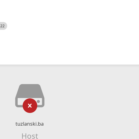
522
tuzlanski.ba
Host