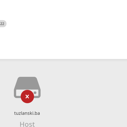
522
tuzlanski.ba
Host