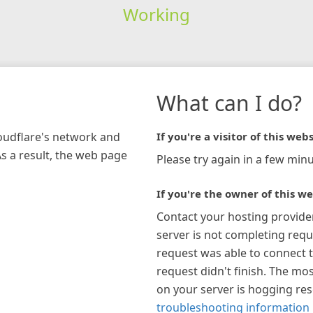
Working
What can I do?
loudflare's network and
If you're a visitor of this webs
As a result, the web page
Please try again in a few minu
If you're the owner of this we
Contact your hosting provide
server is not completing requ
request was able to connect t
request didn't finish. The mos
on your server is hogging re
troubleshooting information 