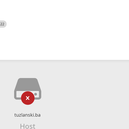
522
tuzlanski.ba
Host