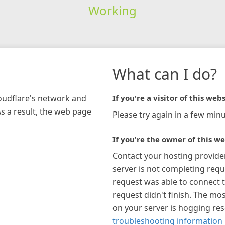
Working
What can I do?
loudflare's network and
If you're a visitor of this webs
As a result, the web page
Please try again in a few minu
If you're the owner of this we
Contact your hosting provide
server is not completing requ
request was able to connect t
request didn't finish. The mos
on your server is hogging re
troubleshooting information 