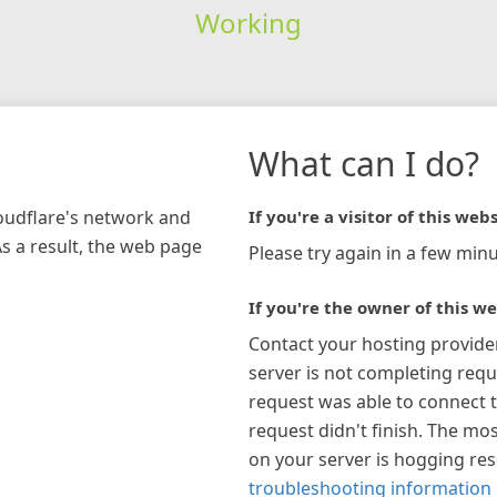
Working
What can I do?
loudflare's network and
If you're a visitor of this webs
As a result, the web page
Please try again in a few minu
If you're the owner of this we
Contact your hosting provide
server is not completing requ
request was able to connect t
request didn't finish. The mos
on your server is hogging re
troubleshooting information 