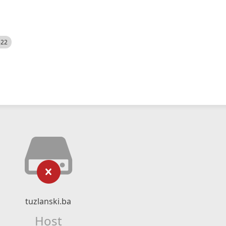
522
tuzlanski.ba
Host