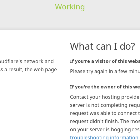
Working
What can I do?
loudflare's network and
If you're a visitor of this webs
As a result, the web page
Please try again in a few minu
If you're the owner of this we
Contact your hosting provide
server is not completing requ
request was able to connect t
request didn't finish. The mos
on your server is hogging re
troubleshooting information 