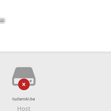
522
tuzlanski.ba
Host