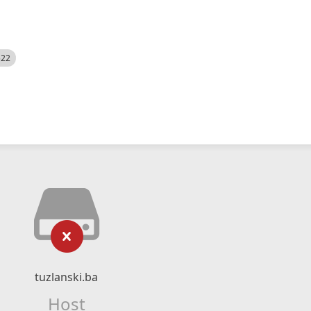
522
tuzlanski.ba
Host