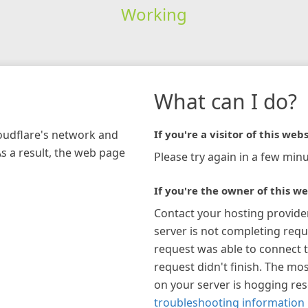
Working
What can I do?
loudflare's network and
If you're a visitor of this webs
As a result, the web page
Please try again in a few minu
If you're the owner of this we
Contact your hosting provide
server is not completing requ
request was able to connect t
request didn't finish. The mos
on your server is hogging re
troubleshooting information 