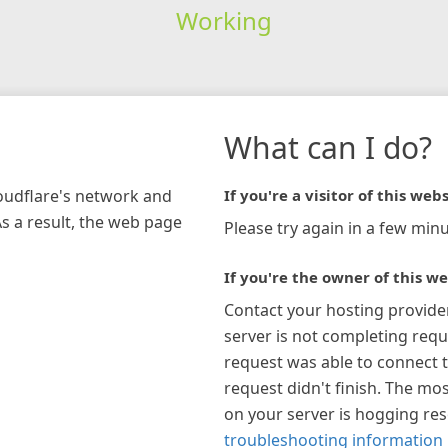
Working
What can I do?
loudflare's network and
If you're a visitor of this webs
As a result, the web page
Please try again in a few minu
If you're the owner of this we
Contact your hosting provide
server is not completing requ
request was able to connect t
request didn't finish. The mos
on your server is hogging re
troubleshooting information 