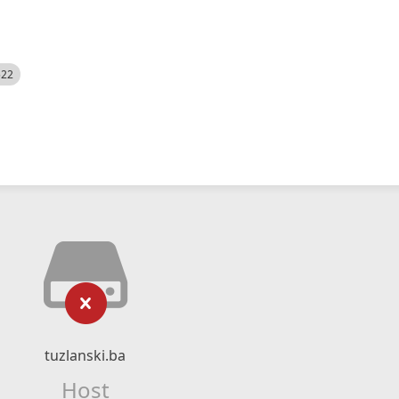
522
tuzlanski.ba
Host