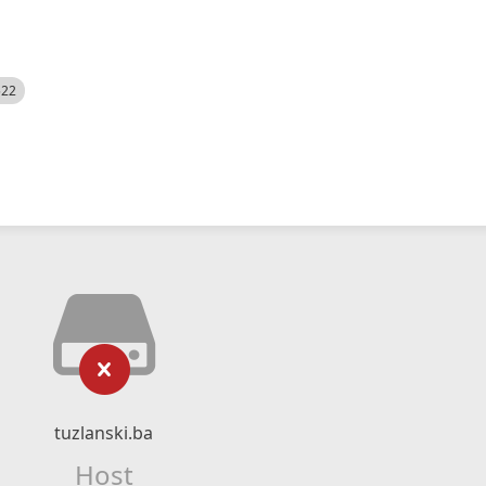
522
tuzlanski.ba
Host