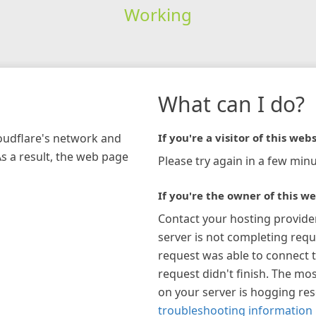
Working
What can I do?
loudflare's network and
If you're a visitor of this webs
As a result, the web page
Please try again in a few minu
If you're the owner of this we
Contact your hosting provide
server is not completing requ
request was able to connect t
request didn't finish. The mos
on your server is hogging re
troubleshooting information 