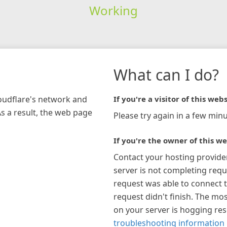
Working
What can I do?
loudflare's network and
If you're a visitor of this webs
As a result, the web page
Please try again in a few minu
If you're the owner of this we
Contact your hosting provide
server is not completing requ
request was able to connect t
request didn't finish. The mos
on your server is hogging re
troubleshooting information 