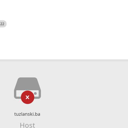
522
tuzlanski.ba
Host