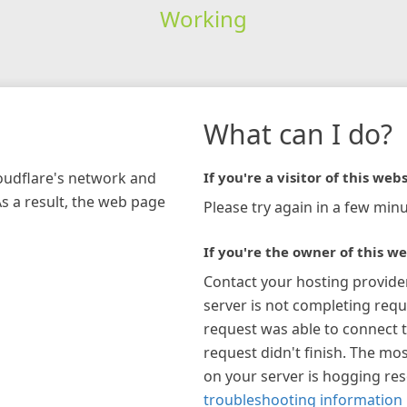
Working
What can I do?
loudflare's network and
If you're a visitor of this webs
As a result, the web page
Please try again in a few minu
If you're the owner of this we
Contact your hosting provide
server is not completing requ
request was able to connect t
request didn't finish. The mos
on your server is hogging re
troubleshooting information 