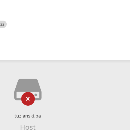
522
tuzlanski.ba
Host