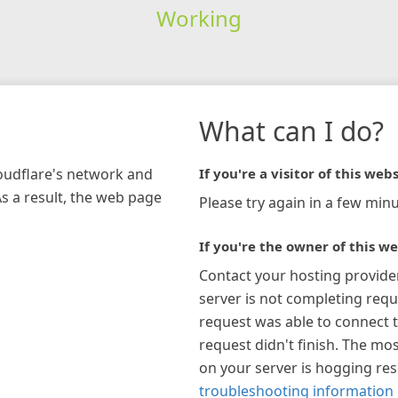
Working
What can I do?
loudflare's network and
If you're a visitor of this webs
As a result, the web page
Please try again in a few minu
If you're the owner of this we
Contact your hosting provide
server is not completing requ
request was able to connect t
request didn't finish. The mos
on your server is hogging re
troubleshooting information 