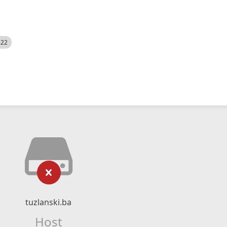
522
tuzlanski.ba
Host