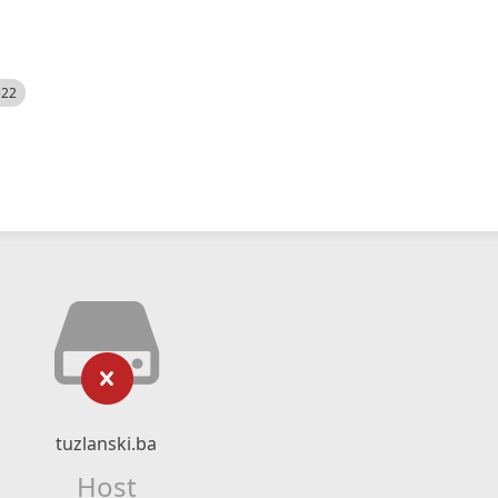
522
tuzlanski.ba
Host