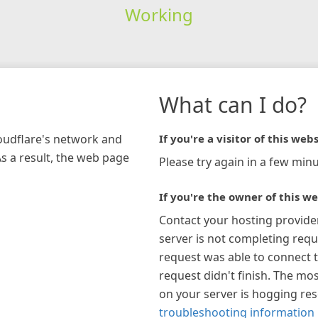
Working
What can I do?
loudflare's network and
If you're a visitor of this webs
As a result, the web page
Please try again in a few minu
If you're the owner of this we
Contact your hosting provide
server is not completing requ
request was able to connect t
request didn't finish. The mos
on your server is hogging re
troubleshooting information 