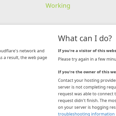
Working
What can I do?
loudflare's network and
If you're a visitor of this webs
As a result, the web page
Please try again in a few minu
If you're the owner of this we
Contact your hosting provide
server is not completing requ
request was able to connect t
request didn't finish. The mos
on your server is hogging re
troubleshooting information 