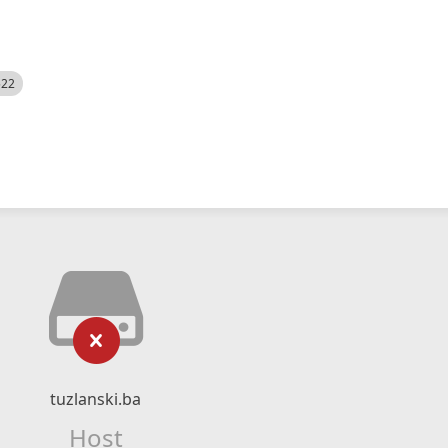
522
tuzlanski.ba
Host