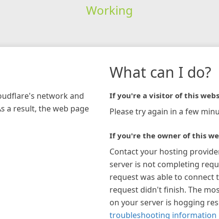
Working
What can I do?
loudflare's network and
If you're a visitor of this webs
As a result, the web page
Please try again in a few minu
If you're the owner of this we
Contact your hosting provide
server is not completing requ
request was able to connect t
request didn't finish. The mos
on your server is hogging re
troubleshooting information 