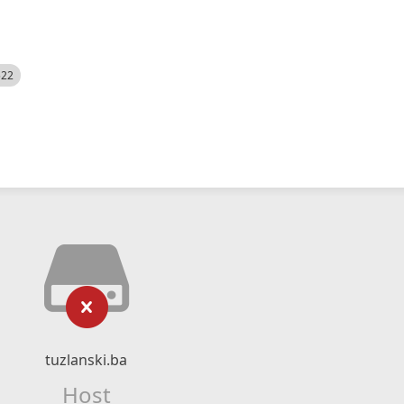
522
tuzlanski.ba
Host