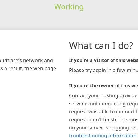
Working
What can I do?
loudflare's network and
If you're a visitor of this webs
As a result, the web page
Please try again in a few minu
If you're the owner of this we
Contact your hosting provide
server is not completing requ
request was able to connect t
request didn't finish. The mos
on your server is hogging re
troubleshooting information 