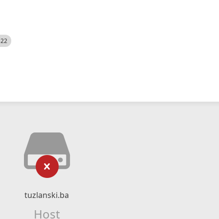
522
tuzlanski.ba
Host