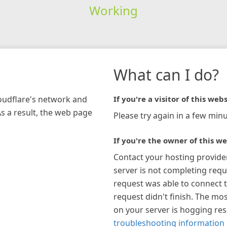
Working
What can I do?
loudflare's network and
If you're a visitor of this webs
As a result, the web page
Please try again in a few minu
If you're the owner of this we
Contact your hosting provide
server is not completing requ
request was able to connect t
request didn't finish. The mos
on your server is hogging re
troubleshooting information 