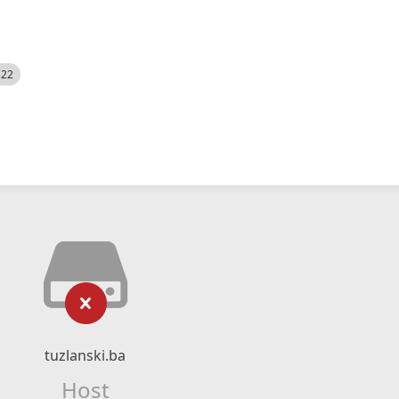
522
tuzlanski.ba
Host