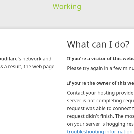
Working
What can I do?
loudflare's network and
If you're a visitor of this webs
As a result, the web page
Please try again in a few minu
If you're the owner of this we
Contact your hosting provide
server is not completing requ
request was able to connect t
request didn't finish. The mos
on your server is hogging re
troubleshooting information 