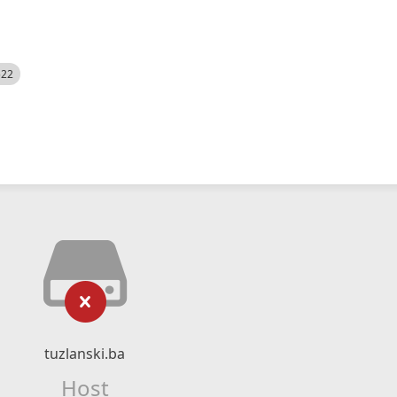
522
tuzlanski.ba
Host