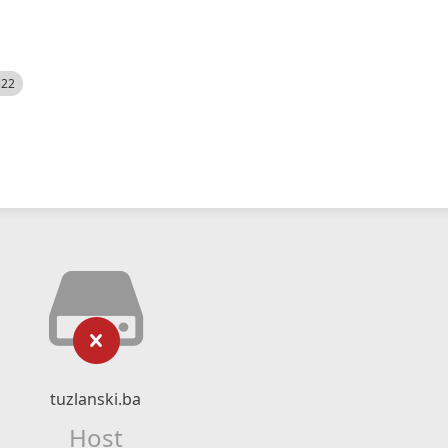
522
tuzlanski.ba
Host