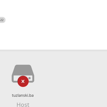
522
tuzlanski.ba
Host