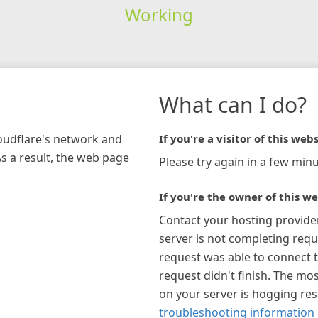
Working
What can I do?
loudflare's network and
If you're a visitor of this webs
As a result, the web page
Please try again in a few minu
If you're the owner of this we
Contact your hosting provide
server is not completing requ
request was able to connect t
request didn't finish. The mos
on your server is hogging re
troubleshooting information 