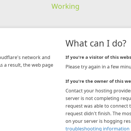
Working
What can I do?
loudflare's network and
If you're a visitor of this webs
As a result, the web page
Please try again in a few minu
If you're the owner of this we
Contact your hosting provide
server is not completing requ
request was able to connect t
request didn't finish. The mos
on your server is hogging re
troubleshooting information 