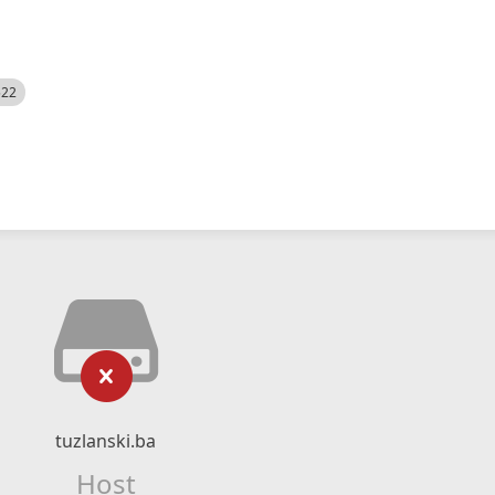
522
tuzlanski.ba
Host