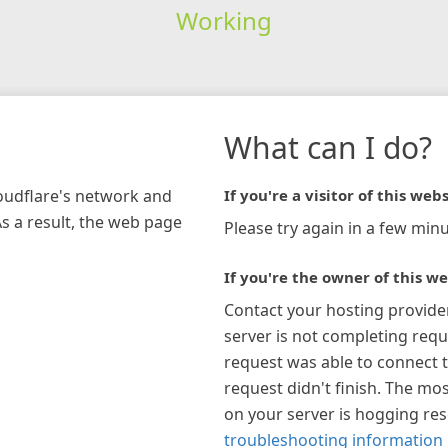
Working
What can I do?
loudflare's network and
If you're a visitor of this webs
As a result, the web page
Please try again in a few minu
If you're the owner of this we
Contact your hosting provide
server is not completing requ
request was able to connect t
request didn't finish. The mos
on your server is hogging re
troubleshooting information 