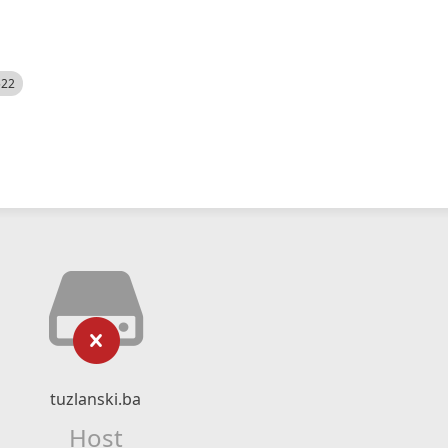
522
tuzlanski.ba
Host