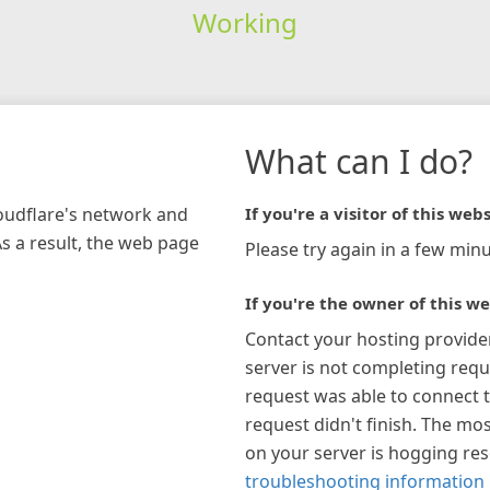
Working
What can I do?
loudflare's network and
If you're a visitor of this webs
As a result, the web page
Please try again in a few minu
If you're the owner of this we
Contact your hosting provide
server is not completing requ
request was able to connect t
request didn't finish. The mos
on your server is hogging re
troubleshooting information 