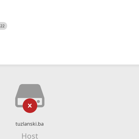
522
tuzlanski.ba
Host