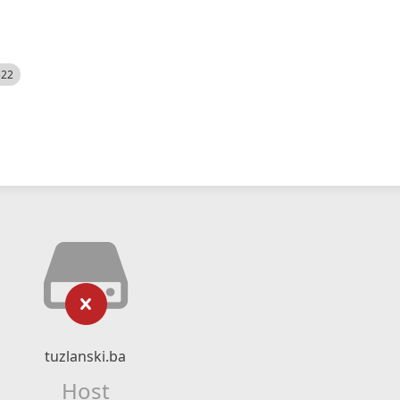
522
tuzlanski.ba
Host