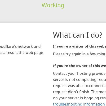
Working
What can I do?
loudflare's network and
If you're a visitor of this webs
As a result, the web page
Please try again in a few minu
If you're the owner of this we
Contact your hosting provide
server is not completing requ
request was able to connect t
request didn't finish. The mos
on your server is hogging re
troubleshooting information 