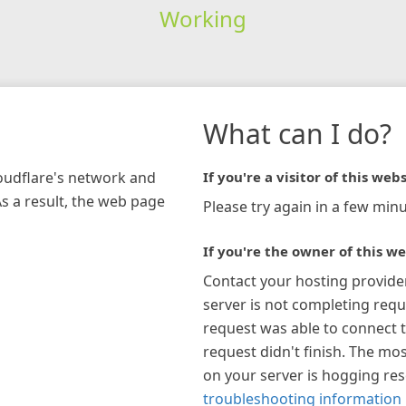
Working
What can I do?
loudflare's network and
If you're a visitor of this webs
As a result, the web page
Please try again in a few minu
If you're the owner of this we
Contact your hosting provide
server is not completing requ
request was able to connect t
request didn't finish. The mos
on your server is hogging re
troubleshooting information 