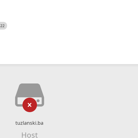
522
tuzlanski.ba
Host