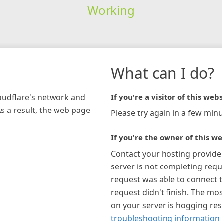
Working
What can I do?
loudflare's network and
If you're a visitor of this webs
As a result, the web page
Please try again in a few minu
If you're the owner of this we
Contact your hosting provide
server is not completing requ
request was able to connect t
request didn't finish. The mos
on your server is hogging re
troubleshooting information 