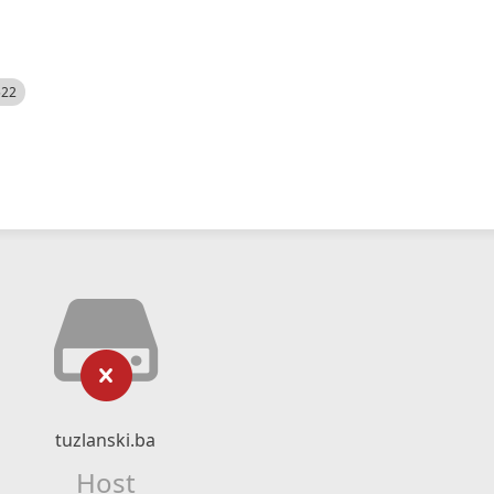
522
tuzlanski.ba
Host