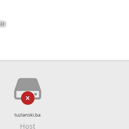
522
tuzlanski.ba
Host