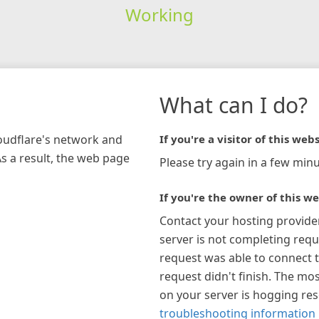
Working
What can I do?
loudflare's network and
If you're a visitor of this webs
As a result, the web page
Please try again in a few minu
If you're the owner of this we
Contact your hosting provide
server is not completing requ
request was able to connect t
request didn't finish. The mos
on your server is hogging re
troubleshooting information 