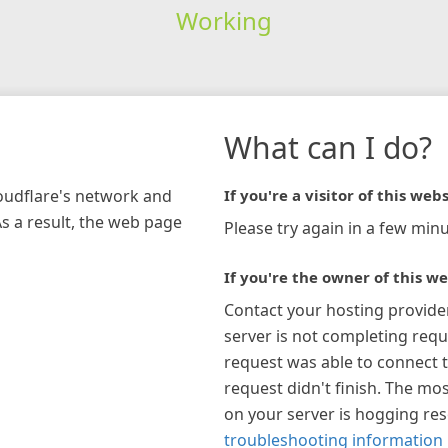
Working
What can I do?
loudflare's network and
If you're a visitor of this webs
As a result, the web page
Please try again in a few minu
If you're the owner of this we
Contact your hosting provide
server is not completing requ
request was able to connect t
request didn't finish. The mos
on your server is hogging re
troubleshooting information 