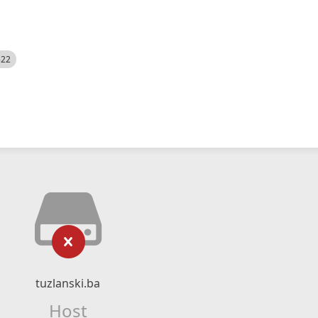
522
tuzlanski.ba
Host