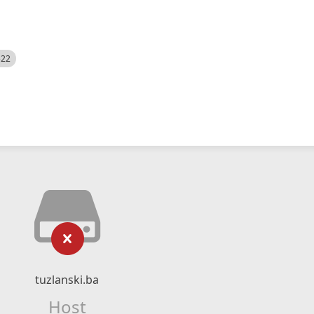
522
tuzlanski.ba
Host