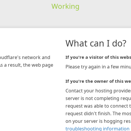
Working
What can I do?
loudflare's network and
If you're a visitor of this webs
As a result, the web page
Please try again in a few minu
If you're the owner of this we
Contact your hosting provide
server is not completing requ
request was able to connect t
request didn't finish. The mos
on your server is hogging re
troubleshooting information 