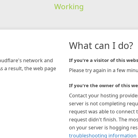
Working
What can I do?
loudflare's network and
If you're a visitor of this webs
As a result, the web page
Please try again in a few minu
If you're the owner of this we
Contact your hosting provide
server is not completing requ
request was able to connect t
request didn't finish. The mos
on your server is hogging re
troubleshooting information 