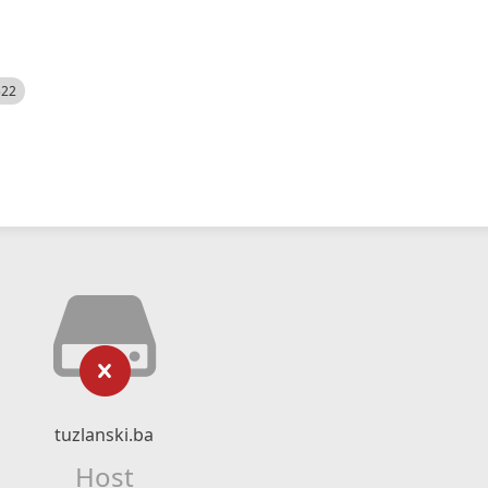
522
tuzlanski.ba
Host