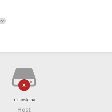
522
tuzlanski.ba
Host