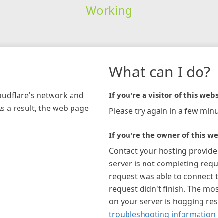
Working
What can I do?
loudflare's network and
If you're a visitor of this webs
As a result, the web page
Please try again in a few minu
If you're the owner of this we
Contact your hosting provide
server is not completing requ
request was able to connect t
request didn't finish. The mos
on your server is hogging re
troubleshooting information 