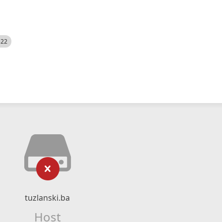
522
tuzlanski.ba
Host