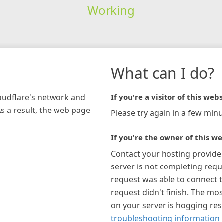
Working
What can I do?
loudflare's network and
If you're a visitor of this webs
As a result, the web page
Please try again in a few minu
If you're the owner of this we
Contact your hosting provide
server is not completing requ
request was able to connect t
request didn't finish. The mos
on your server is hogging re
troubleshooting information 