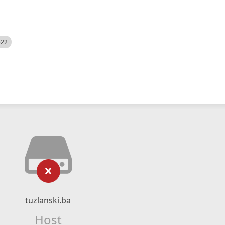
522
tuzlanski.ba
Host