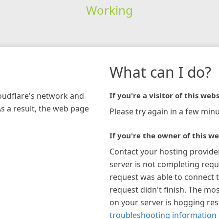
Working
What can I do?
loudflare's network and
If you're a visitor of this webs
As a result, the web page
Please try again in a few minu
If you're the owner of this we
Contact your hosting provide
server is not completing requ
request was able to connect t
request didn't finish. The mos
on your server is hogging re
troubleshooting information 