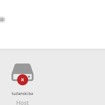
522
tuzlanski.ba
Host