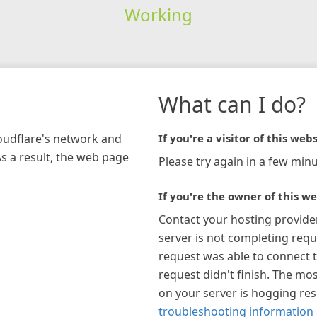
Working
What can I do?
loudflare's network and
If you're a visitor of this webs
As a result, the web page
Please try again in a few minu
If you're the owner of this we
Contact your hosting provide
server is not completing requ
request was able to connect t
request didn't finish. The mos
on your server is hogging re
troubleshooting information 