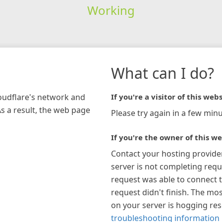
Working
What can I do?
loudflare's network and
If you're a visitor of this webs
As a result, the web page
Please try again in a few minu
If you're the owner of this we
Contact your hosting provide
server is not completing requ
request was able to connect t
request didn't finish. The mos
on your server is hogging re
troubleshooting information 