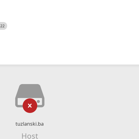
522
tuzlanski.ba
Host