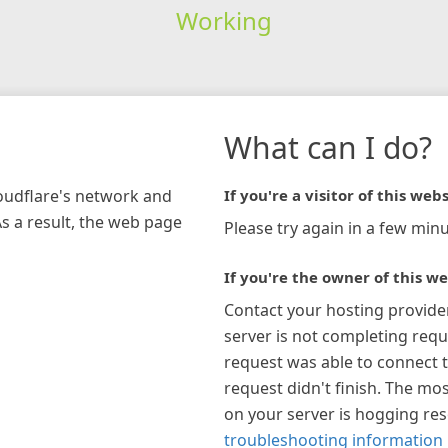
Working
What can I do?
loudflare's network and
If you're a visitor of this webs
As a result, the web page
Please try again in a few minu
If you're the owner of this we
Contact your hosting provide
server is not completing requ
request was able to connect t
request didn't finish. The mos
on your server is hogging re
troubleshooting information 