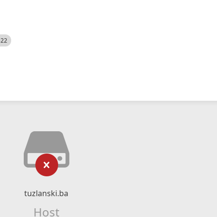
522
tuzlanski.ba
Host