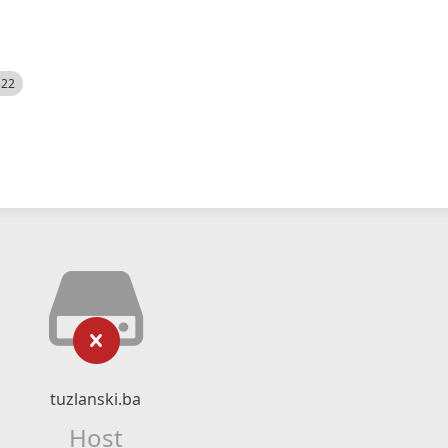
522
tuzlanski.ba
Host