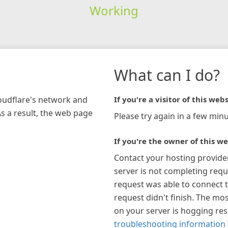
Working
What can I do?
loudflare's network and
If you're a visitor of this webs
As a result, the web page
Please try again in a few minu
If you're the owner of this we
Contact your hosting provide
server is not completing requ
request was able to connect t
request didn't finish. The mos
on your server is hogging re
troubleshooting information 