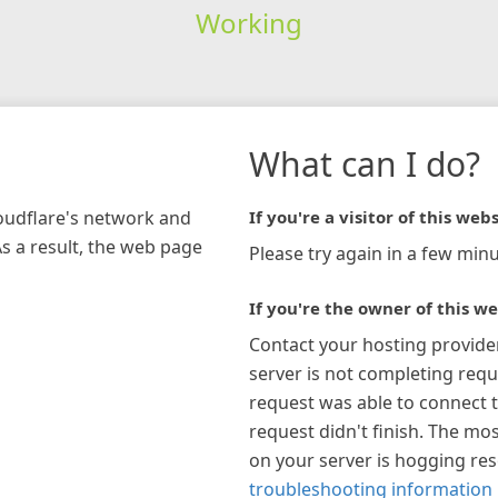
Working
What can I do?
loudflare's network and
If you're a visitor of this webs
As a result, the web page
Please try again in a few minu
If you're the owner of this we
Contact your hosting provide
server is not completing requ
request was able to connect t
request didn't finish. The mos
on your server is hogging re
troubleshooting information 