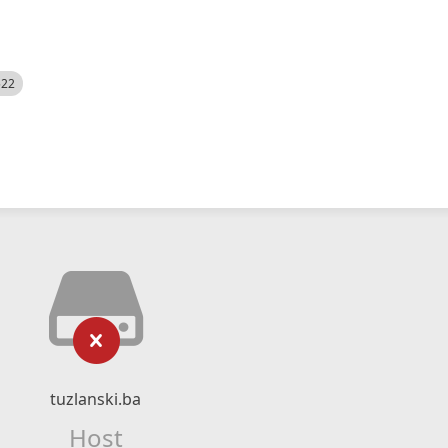
522
tuzlanski.ba
Host