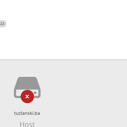
522
tuzlanski.ba
Host