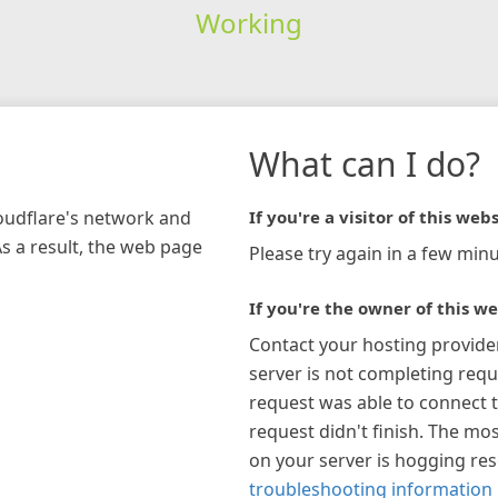
Working
What can I do?
loudflare's network and
If you're a visitor of this webs
As a result, the web page
Please try again in a few minu
If you're the owner of this we
Contact your hosting provide
server is not completing requ
request was able to connect t
request didn't finish. The mos
on your server is hogging re
troubleshooting information 