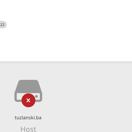
522
tuzlanski.ba
Host