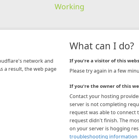
Working
What can I do?
loudflare's network and
If you're a visitor of this webs
As a result, the web page
Please try again in a few minu
If you're the owner of this we
Contact your hosting provide
server is not completing requ
request was able to connect t
request didn't finish. The mos
on your server is hogging re
troubleshooting information 