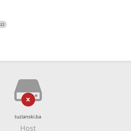
522
tuzlanski.ba
Host