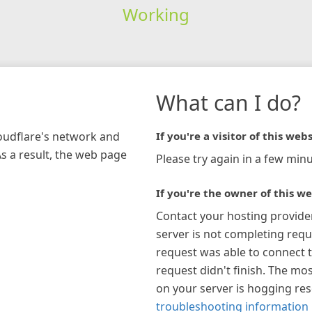
Working
What can I do?
loudflare's network and
If you're a visitor of this webs
As a result, the web page
Please try again in a few minu
If you're the owner of this we
Contact your hosting provide
server is not completing requ
request was able to connect t
request didn't finish. The mos
on your server is hogging re
troubleshooting information 