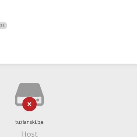
522
tuzlanski.ba
Host