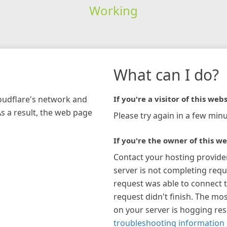
Working
What can I do?
loudflare's network and
If you're a visitor of this webs
As a result, the web page
Please try again in a few minu
If you're the owner of this we
Contact your hosting provide
server is not completing requ
request was able to connect t
request didn't finish. The mos
on your server is hogging re
troubleshooting information 